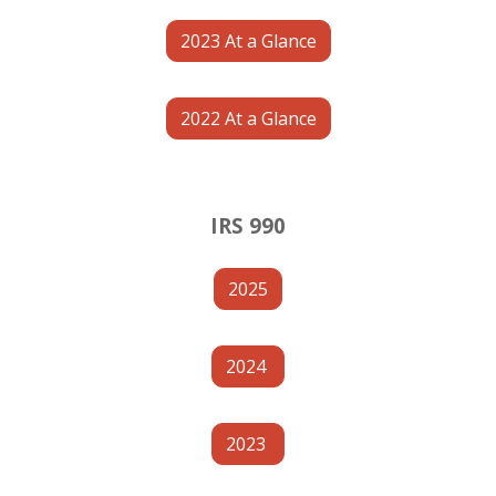
2023 At a Glance
2022 At a Glance
IRS 990
2025
2024
2023