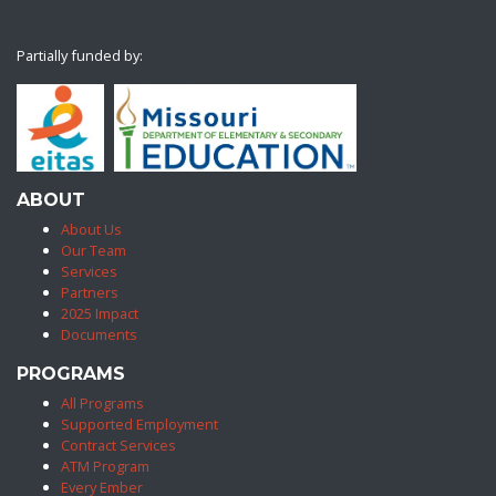
Partially funded by:
ABOUT
About Us
Our Team
Services
Partners
2025 Impact
Documents
PROGRAMS
All Programs
Supported Employment
Contract Services
ATM Program
Every Ember