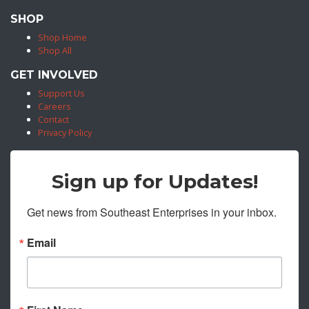
SHOP
Shop Home
Shop All
GET INVOLVED
Support Us
Careers
Contact
Privacy Policy
Sign up for Updates!
Get news from Southeast Enterprises in your inbox.
Email