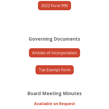
2022 Form 990
Governing Documents
Articles of Incorporation
Tax Exempt Form
Board Meeting Minutes
Available on Request