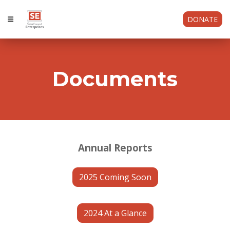
DONATE
Documents
Annual Reports
2025 Coming Soon
2024 At a Glance