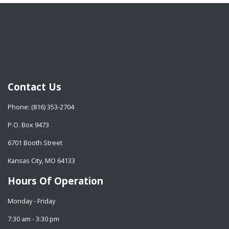
Contact Us
Phone: (816) 353-2704
P.O. Box 9473
6701 Booth Street
Kansas City, MO 64133
Hours Of Operation
Monday - Friday
7:30 am - 3:30 pm