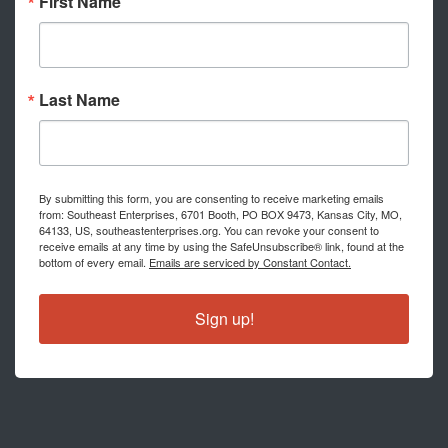
First Name
Last Name
By submitting this form, you are consenting to receive marketing emails
from: Southeast Enterprises, 6701 Booth, PO BOX 9473, Kansas City, MO,
64133, US, southeastenterprises.org. You can revoke your consent to
receive emails at any time by using the SafeUnsubscribe® link, found at the
bottom of every email.
Emails are serviced by Constant Contact.
Sign up!