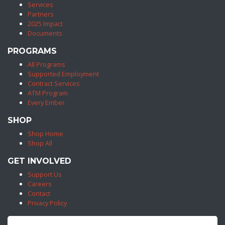
Services
Partners
2025 Impact
Documents
PROGRAMS
All Programs
Supported Employment
Contract Services
ATM Program
Every Ember
SHOP
Shop Home
Shop All
GET INVOLVED
Support Us
Careers
Contact
Privacy Policy