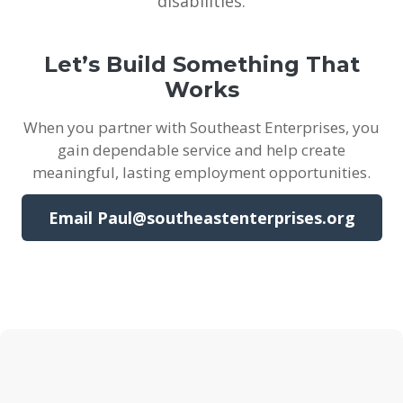
disabilities.
Let’s Build Something That
Works
When you partner with Southeast Enterprises, you
gain dependable service and help create
meaningful, lasting employment opportunities.
Email Paul@southeastenterprises.org