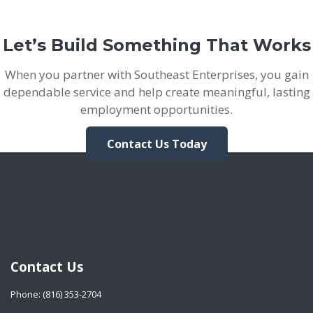
Let’s Build Something That Works
When you partner with Southeast Enterprises, you gain
dependable service and help create meaningful, lasting
employment opportunities.
Contact Us Today
Contact Us
Phone: (816) 353-2704