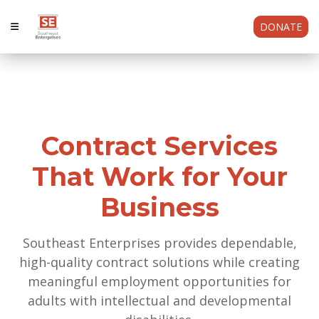
DONATE
Contract Services
That Work for Your
Business
Southeast Enterprises provides dependable,
high-quality contract solutions while creating
meaningful employment opportunities for
adults with intellectual and developmental