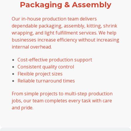
Packaging & Assembly
Our in-house production team delivers
dependable packaging, assembly, kitting, shrink
wrapping, and light fulfillment services. We help
businesses increase efficiency without increasing
internal overhead.
Cost-effective production support
Consistent quality control
Flexible project sizes
Reliable turnaround times
From simple projects to multi-step production
jobs, our team completes every task with care
and pride.