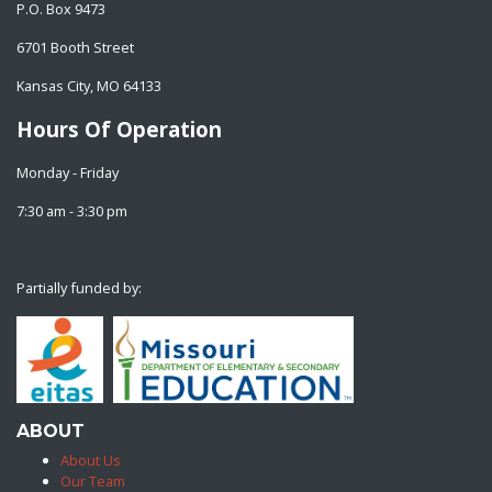
P.O. Box 9473
6701 Booth Street
Kansas City, MO 64133
Hours Of Operation
Monday - Friday
7:30 am - 3:30 pm
Partially funded by:
ABOUT
About Us
Our Team