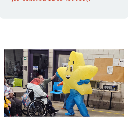
Previous
Next