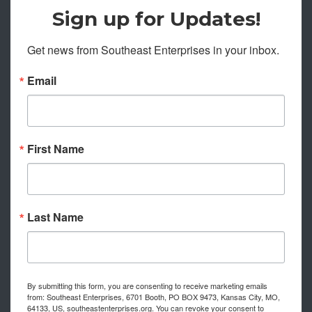
Sign up for Updates!
Get news from Southeast Enterprises in your inbox.
Email
First Name
Last Name
By submitting this form, you are consenting to receive marketing emails
from: Southeast Enterprises, 6701 Booth, PO BOX 9473, Kansas City, MO,
64133, US, southeastenterprises.org. You can revoke your consent to