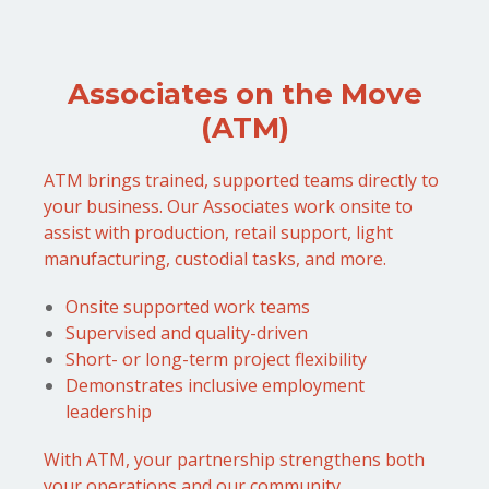
Associates on the Move
(ATM)
ATM brings trained, supported teams directly to
your business. Our Associates work onsite to
assist with production, retail support, light
manufacturing, custodial tasks, and more.
Onsite supported work teams
Supervised and quality-driven
Short- or long-term project flexibility
Demonstrates inclusive employment
leadership
With ATM, your partnership strengthens both
your operations and our community.