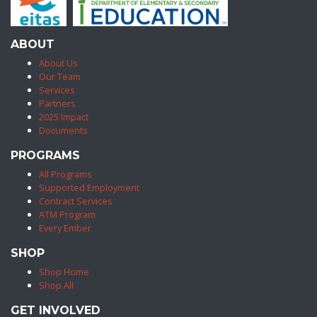
ABOUT
About Us
Our Team
Services
Partners
2025 Impact
Documents
PROGRAMS
All Programs
Supported Employment
Contract Services
ATM Program
Every Ember
SHOP
Shop Home
Shop All
GET INVOLVED