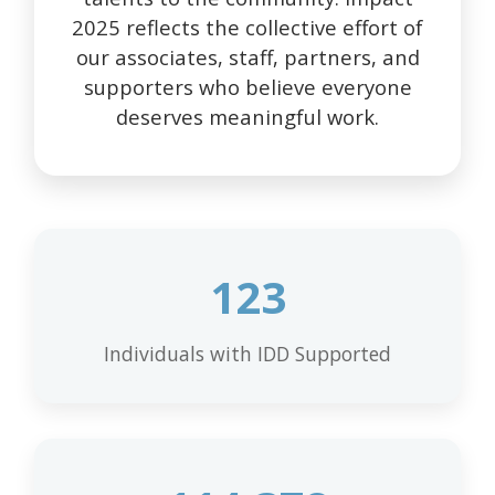
2025 reflects the collective effort of
our associates, staff, partners, and
supporters who believe everyone
deserves meaningful work.
123
Individuals with IDD Supported