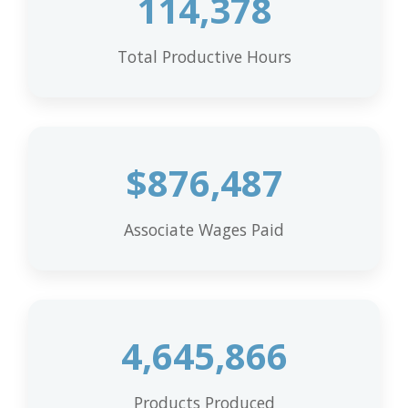
114,378
Total Productive Hours
$
876,487
Associate Wages Paid
4,645,866
Products Produced