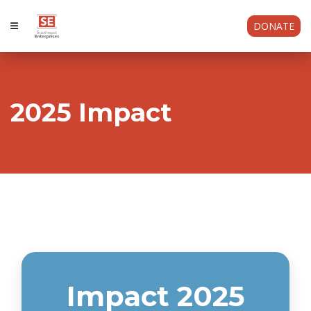
DONATE
2025 Impact
Impact 2025
Impact 2025