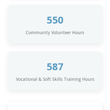
550
Community Volunteer Hours
587
Vocational & Soft Skills Training Hours