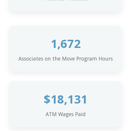
1,672
Associates on the Move Program Hours
$
18,131
ATM Wages Paid