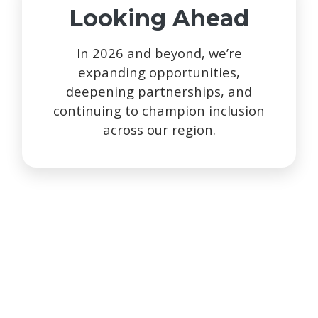
Looking Ahead
In 2026 and beyond, we’re
expanding opportunities,
deepening partnerships, and
continuing to champion inclusion
across our region.