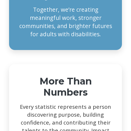
Together, we’re creating
meaningful work, stronger
communities, and brighter futures
for adults with disabilities.
More Than
Numbers
Every statistic represents a person
discovering purpose, building
confidence, and contributing their
talents to the community. Impact