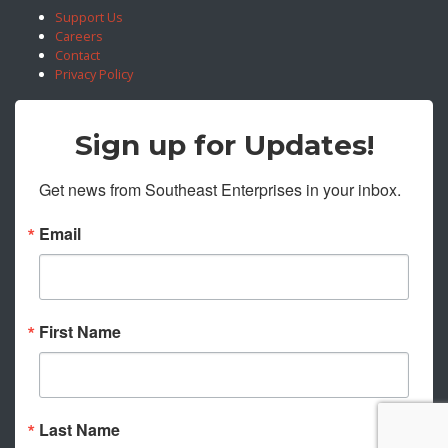
Support Us
Careers
Contact
Privacy Policy
Sign up for Updates!
Get news from Southeast Enterprises in your inbox.
Email
First Name
Last Name