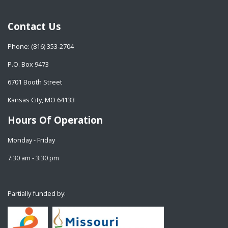
Contact Us
Phone: (816) 353-2704
P.O. Box 9473
6701 Booth Street
Kansas City, MO 64133
Hours Of Operation
Monday - Friday
7:30 am - 3:30 pm
Partially funded by: